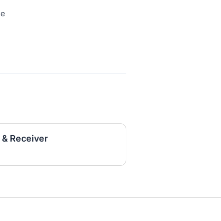
me
 & Receiver