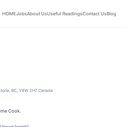
HOME
Jobs
About Us
Useful Readings
Contact Us
Blog
ictoria, BC, V8W 2H7 Canada
-time Cook.
40 hours/week)