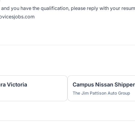
on and you have the qualification, please reply with your resu
novicesjobs.com
ra Victoria
Campus Nissan Shipper
The Jim Pattison Auto Group