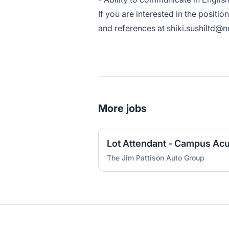
If you are interested in the positi
and references at shiki.sushiltd@
More jobs
Lot Attendant - Campus Acu
The Jim Pattison Auto Group