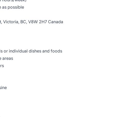
 as possible
et, Victoria, BC, V8W 2H7 Canada
 or individual dishes and foods
e areas
ers
sine
h