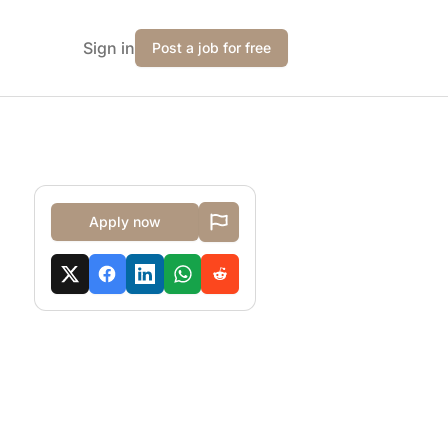
Sign in
Post a job for free
Apply now