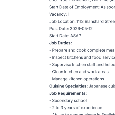
Start Date of Employment: As soon
Vacancy: 1
Job Location: 1113 Blanshard Stre
Post Date: 2026-05-12
Start Date: ASAP
Job Duties:
- Prepare and cook complete meals
- Inspect kitchens and food servic
- Supervise kitchen staff and help
- Clean kitchen and work areas
- Manage kitchen operations
Cuisine Specialties:
Japanese cui
Job Requirements:
- Secondary school
- 2 to 3 years of experience
- Ability to communicate in Englis