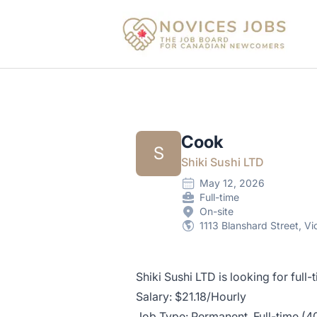
Novices Jobs
Cook
S
Shiki Sushi LTD
May 12, 2026
Full-time
On-site
1113 Blanshard Street, V
Shiki Sushi LTD is looking for full
Salary: $21.18/Hourly
Job Type: Permanent, Full-time (