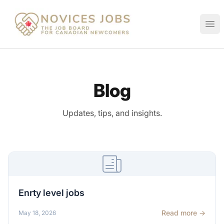
Novices Jobs
Ope
Blog
Updates, tips, and insights.
Enrty level jobs
Read more →
May 18, 2026