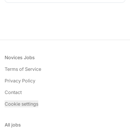
Footer
Novices Jobs
Terms of Service
Privacy Policy
Contact
Cookie settings
All jobs