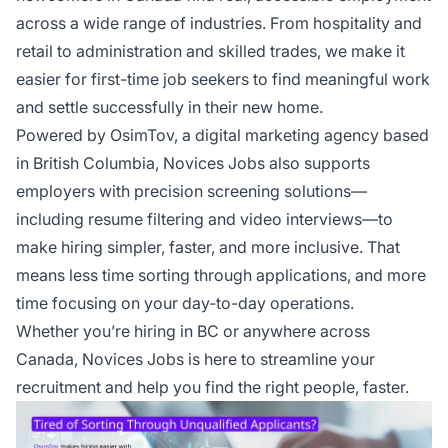
across a wide range of industries. From hospitality and
retail to administration and skilled trades, we make it
easier for first-time job seekers to find meaningful work
and settle successfully in their new home.
Powered by
OsimTov
, a digital marketing agency based
in British Columbia, Novices Jobs also supports
employers with precision screening solutions—
including resume filtering and video interviews—to
make hiring simpler, faster, and more inclusive. That
means less time sorting through applications, and more
time focusing on your day-to-day operations.
Whether you’re hiring in BC or anywhere across
Canada, Novices Jobs is here to streamline your
recruitment and help you find the right people, faster.