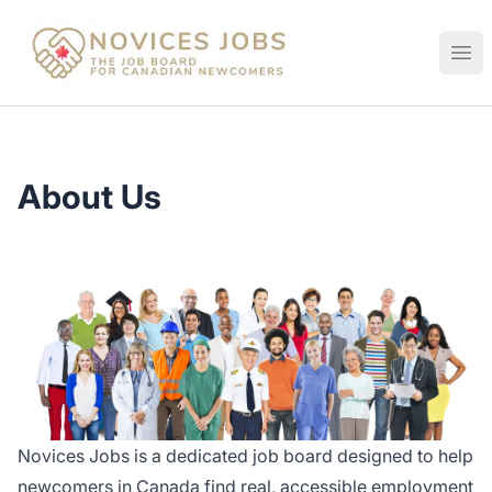
Novices Jobs
Ope
About Us
Novices Jobs is a dedicated job board designed to help
newcomers in Canada find real, accessible employment