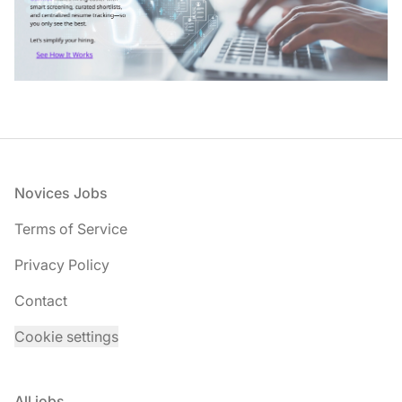
Footer
Novices Jobs
Terms of Service
Privacy Policy
Contact
Cookie settings
All jobs