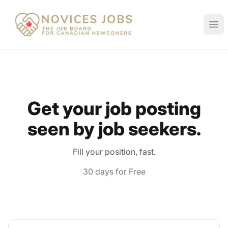
Novices Jobs
Ope
Get your job posting
seen by job seekers.
Fill your position, fast.
30 days for Free