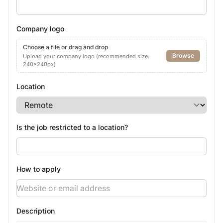
Company logo
Choose a file or drag and drop
Browse
Upload your company logo (recommended size:
240x240px)
Location
Is the job restricted to a location?
How to apply
Description