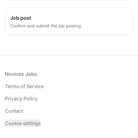
Job post
Confirm and submit the job posting.
Footer
Novices Jobs
Terms of Service
Privacy Policy
Contact
Cookie settings