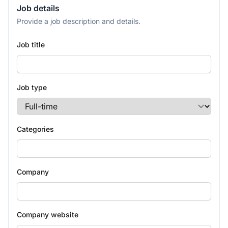
Job details
Provide a job description and details.
Job title
Job type
Categories
Company
Company website