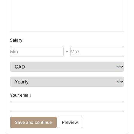
Salary
-
Your email
Preview