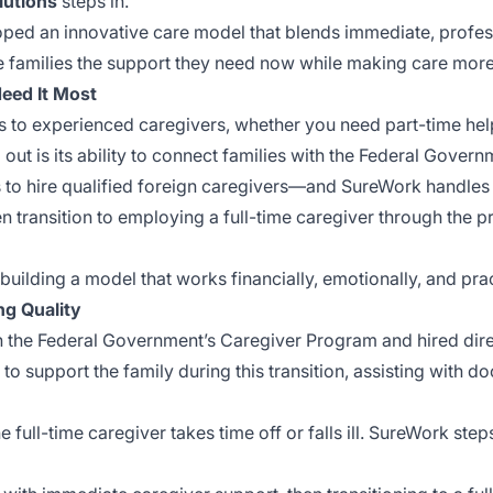
lutions
steps in.
oped an innovative care model that blends immediate, profes
e families the support they need now while making care more 
eed It Most
to experienced caregivers, whether you need part-time help,
out is its ability to connect families with the Federal Gover
to hire qualified foreign caregivers—and SureWork handles t
n transition to employing a full-time caregiver through the p
t building a model that works financially, emotionally, and pr
ng Quality
 the Federal Government’s Caregiver Program and hired direc
o support the family during this transition, assisting with 
e full-time caregiver takes time off or falls ill. SureWork step