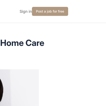
Sign in
Post a job for free
e Home Care