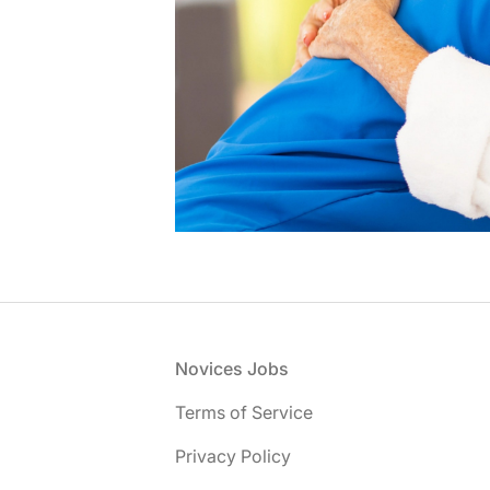
Footer
Novices Jobs
Terms of Service
Privacy Policy