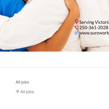
All jobs
🪧 All jobs