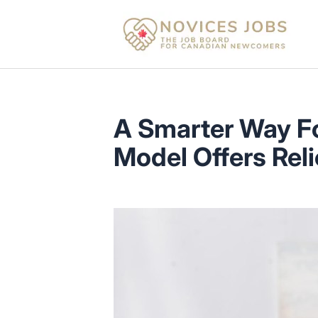
Novices Jobs
A Smarter Way F
Model Offers Reli