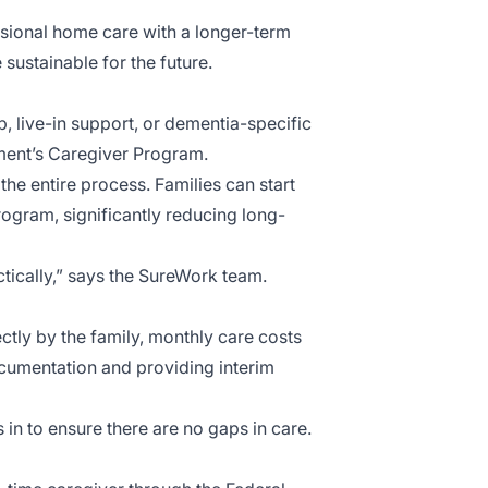
sional home care with a longer-term
sustainable for the future.
 live-in support, or dementia-specific
nment’s Caregiver Program.
he entire process. Families can start
rogram, significantly reducing long-
actically,” says the SureWork team.
tly by the family, monthly care costs
documentation and providing interim
s in to ensure there are no gaps in care.