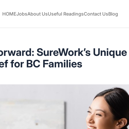
HOME
Jobs
About Us
Useful Readings
Contact Us
Blog
orward: SureWork’s Uniqu
ef for BC Families