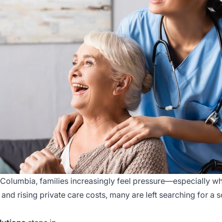
Columbia, families increasingly feel pressure—especially wh
 and rising private care costs, many are left searching for a s