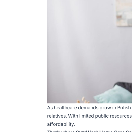
As healthcare demands grow in British 
relatives. With limited public resources
affordability.