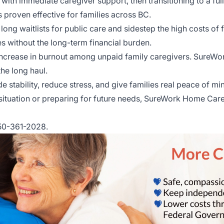
th immediate caregiver support, then transitioning to a full
roven effective for families across BC.
long waitlists for public care and sidestep the high costs of 
s without the long-term financial burden.
increase in burnout among unpaid family caregivers. SureWo
he long haul.
e stability, reduce stress, and give families real peace of 
ituation or preparing for future needs, SureWork Home Care S
250-361-2028.