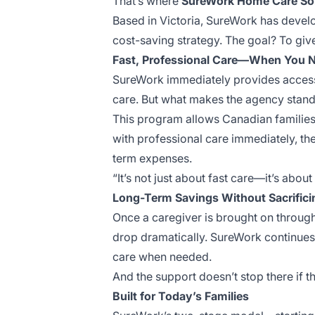
That’s where
SureWork Home Care So
Based in Victoria, SureWork has devel
cost-saving strategy. The goal? To giv
Fast, Professional Care—When You N
SureWork immediately provides access 
care. But what makes the agency stand 
This program allows Canadian families 
with professional care immediately, the
term expenses.
“It’s not just about fast care—it’s abou
Long-Term Savings Without Sacrifici
Once a caregiver is brought on through
drop dramatically. SureWork continues t
care when needed.
And the support doesn’t stop there if th
Built for Today’s Families