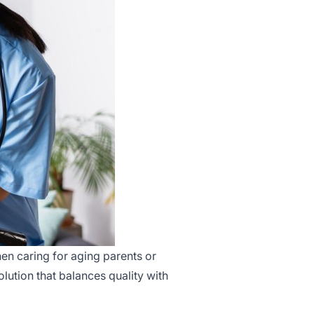
en caring for aging parents or
olution that balances quality with