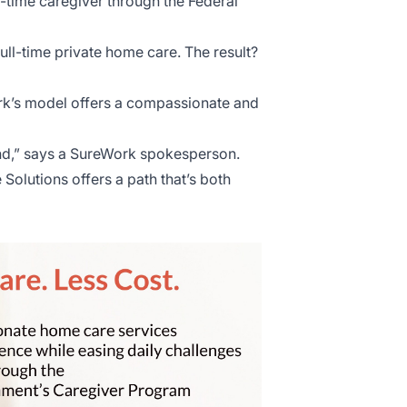
-time caregiver through the Federal
full-time private home care. The result?
rk’s model offers a compassionate and
mind,” says a SureWork spokesperson.
olutions offers a path that’s both