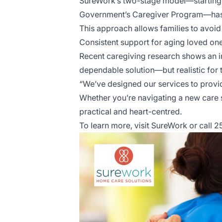
SureWork’s two-stage model—starting wi
Government’s Caregiver Program—has p
This approach allows families to avoid 
Consistent support for aging loved one
Recent caregiving research shows an 
dependable solution—but realistic for t
“We’ve designed our services to provid
Whether you’re navigating a new care s
practical and heart-centred.
To learn more, visit
SureWork
or call 