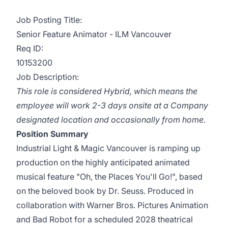
Job Posting Title:
Senior Feature Animator - ILM Vancouver
Req ID:
10153200
Job Description:
This role is considered Hybrid, which means the
employee will work 2-3 days onsite at a Company
designated location and occasionally from home.
Position Summary
Industrial Light & Magic Vancouver is ramping up
production on the highly anticipated animated
musical feature "
Oh, the Places You'll Go
!", based
on the beloved book by Dr. Seuss. Produced in
collaboration with Warner Bros. Pictures Animation
and Bad Robot for a scheduled 2028 theatrical