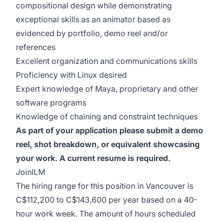
compositional design while demonstrating
exceptional skills as an animator based as
evidenced by portfolio, demo reel and/or
references
Excellent organization and communications skills
Proficiency with Linux desired
Expert knowledge of Maya, proprietary and other
software programs
Knowledge of chaining and constraint techniques
As part of your application please submit a demo
reel, shot breakdown, or equivalent showcasing
your work. A current resume is required.
JoinILM
The hiring range for this position in Vancouver is
C$112,200 to C$143,600 per year based on a 40-
hour work week. The amount of hours scheduled