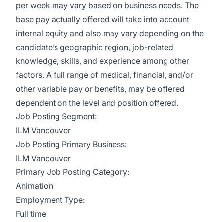
per week may vary based on business needs. The
base pay actually offered will take into account
internal equity and also may vary depending on the
candidate’s geographic region, job-related
knowledge, skills, and experience among other
factors. A full range of medical, financial, and/or
other variable pay or benefits, may be offered
dependent on the level and position offered.
Job Posting Segment:
ILM Vancouver
Job Posting Primary Business:
ILM Vancouver
Primary Job Posting Category:
Animation
Employment Type:
Full time