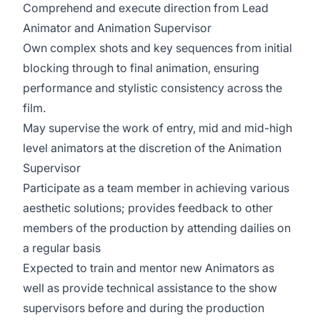
Comprehend and execute direction from Lead
Animator and Animation Supervisor
Own complex shots and key sequences from initial
blocking through to final animation, ensuring
performance and stylistic consistency across the
film.
May supervise the work of entry, mid and mid-high
level animators at the discretion of the Animation
Supervisor
Participate as a team member in achieving various
aesthetic solutions; provides feedback to other
members of the production by attending dailies on
a regular basis
Expected to train and mentor new Animators as
well as provide technical assistance to the show
supervisors before and during the production