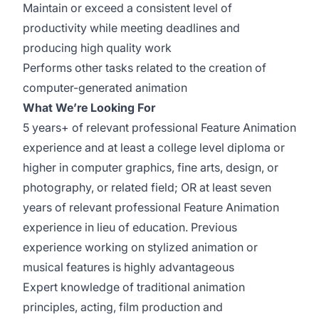
Maintain or exceed a consistent level of
productivity while meeting deadlines and
producing high quality work
Performs other tasks related to the creation of
computer-generated animation
What We’re Looking For
5 years+ of relevant professional Feature Animation
experience and at least a college level diploma or
higher in computer graphics, fine arts, design, or
photography, or related field; OR at least seven
years of relevant professional Feature Animation
experience in lieu of education. Previous
experience working on stylized animation or
musical features is highly advantageous
Expert knowledge of traditional animation
principles, acting, film production and