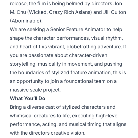
release, the film is being helmed by directors Jon
M. Chu (Wicked, Crazy Rich Asians) and Jill Culton
(Abominable).
We are seeking a Senior Feature Animator to help
shape the character performances, visual rhythm,
and heart of this vibrant, globetrotting adventure. If
you are passionate about character-driven
storytelling, musicality in movement, and pushing
the boundaries of stylized feature animation, this is
an opportunity to join a foundational team on a
massive scale project.
What You’ll Do
Bring a diverse cast of stylized characters and
whimsical creatures to life, executing high-level
performance, acting, and musical timing that aligns
with the directors creative vision.