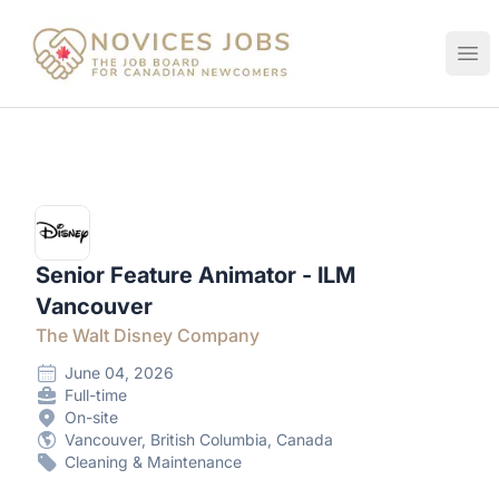
Novices Jobs
Ope
Senior Feature Animator - ILM
Vancouver
The Walt Disney Company
June 04, 2026
Full-time
On-site
Vancouver, British Columbia, Canada
Cleaning & Maintenance