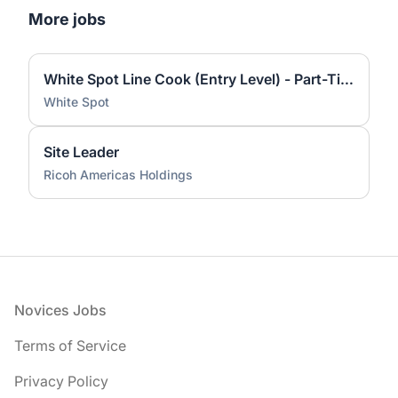
More jobs
White Spot Line Cook (Entry Level) - Part-Time Varied Shifts
White Spot
Site Leader
Ricoh Americas Holdings
Footer
Novices Jobs
Terms of Service
Privacy Policy