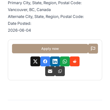
Primary City, State, Region, Postal Code:
Vancouver, BC, Canada
Alternate City, State, Region, Postal Code:
Date Posted:
2026-06-04
Apply now