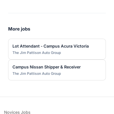
More jobs
Lot Attendant - Campus Acura Victoria
The Jim Pattison Auto Group
Campus Nissan Shipper & Receiver
The Jim Pattison Auto Group
Footer
Novices Jobs