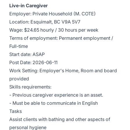
Live-in Caregiver
Employer: Private Household (M. COTE)
Location: Esquimalt, BC V9A 5V7
Wage: $24.65 hourly / 30 hours per week
Terms of employment: Permanent employment /
Full-time
Start date: ASAP
Post Date: 2026-06-11
Work Setting: Employer's Home, Room and board
provided
Skills requirements:
- Previous caregiver experience is an asset.
- Must be able to communicate in English
Tasks
Assist clients with bathing and other aspects of
personal hygiene