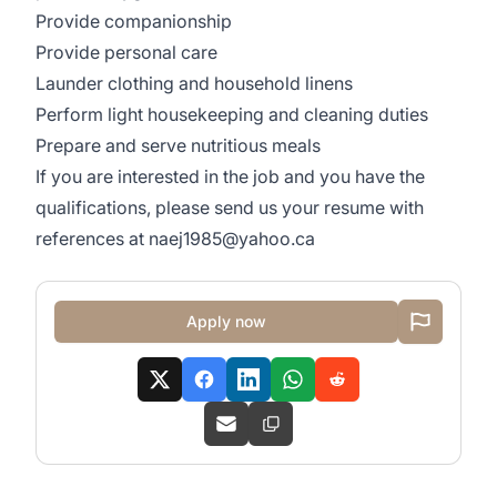
Provide companionship
Provide personal care
Launder clothing and household linens
Perform light housekeeping and cleaning duties
Prepare and serve nutritious meals
If you are interested in the job and you have the
qualifications, please send us your resume with
references at
naej1985@yahoo.ca
Apply now