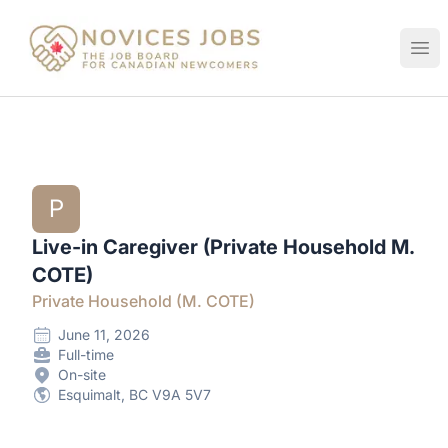
Novices Jobs
Ope
P
Live-in Caregiver (Private Household M.
COTE)
Private Household (M. COTE)
June 11, 2026
Full-time
On-site
Esquimalt, BC V9A 5V7