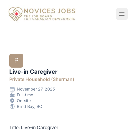
Novices Jobs
Ope
P
Live-in Caregiver
Private Household (Sherman)
November 27, 2025
Full-time
On-site
Blind Bay, BC
Title: Live-in Caregiver