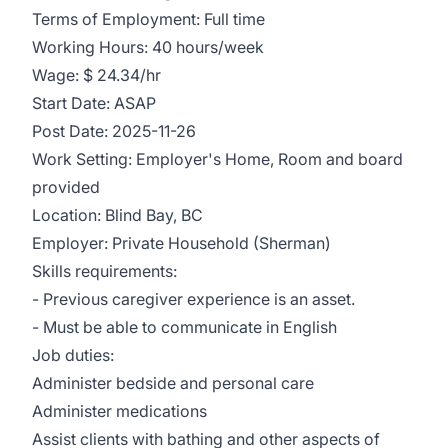
Terms of Employment: Full time
Working Hours: 40 hours/week
Wage: $ 24.34/hr
Start Date: ASAP
Post Date: 2025-11-26
Work Setting: Employer's Home, Room and board
provided
Location: Blind Bay, BC
Employer: Private Household (Sherman)
Skills requirements:
- Previous caregiver experience is an asset.
- Must be able to communicate in English
Job duties:
Administer bedside and personal care
Administer medications
Assist clients with bathing and other aspects of