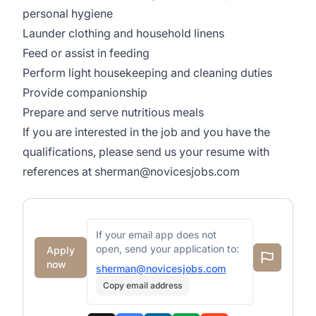
personal hygiene
Launder clothing and household linens
Feed or assist in feeding
Perform light housekeeping and cleaning duties
Provide companionship
Prepare and serve nutritious meals
If you are interested in the job and you have the
qualifications, please send us your resume with
references at
sherman@novicesjobs.com
If your email app does not
open, send your application to:
Apply
now
sherman@novicesjobs.com
Copy email address