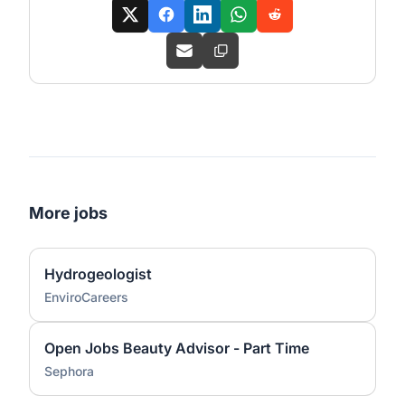
More jobs
Hydrogeologist
EnviroCareers
Open Jobs Beauty Advisor - Part Time
Sephora