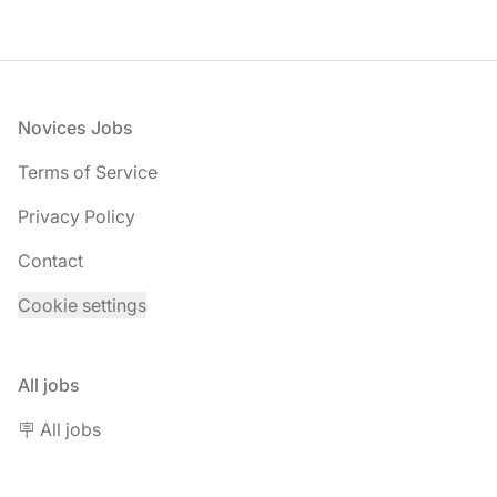
Footer
Novices Jobs
Terms of Service
Privacy Policy
Contact
Cookie settings
All jobs
🪧 All jobs