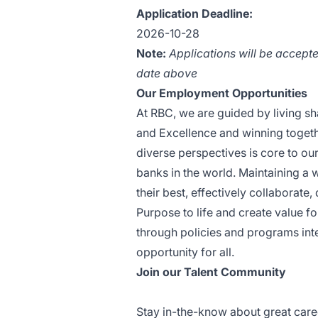
Application Deadline:
2026-10-28
Note
:
Applications will be accepte
date above
Our Employment Opportunities
At RBC, we are guided by living sha
and Excellence and winning togeth
diverse perspectives is core to ou
banks in the world. Maintaining a
their best, effectively collaborate
Purpose to life and create value fo
through policies and programs int
opportunity for all.
Join our Talent Community
Stay in-the-know about great care