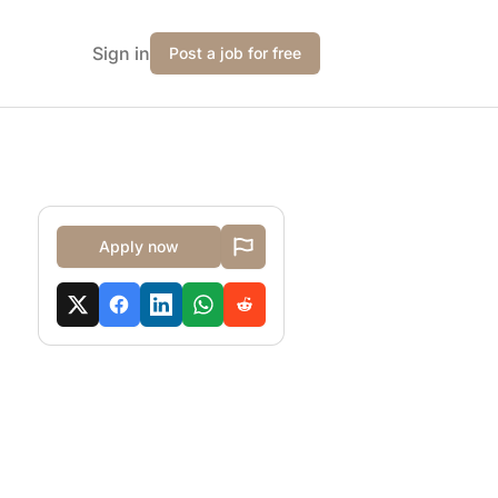
Sign in
Post a job for free
Apply now