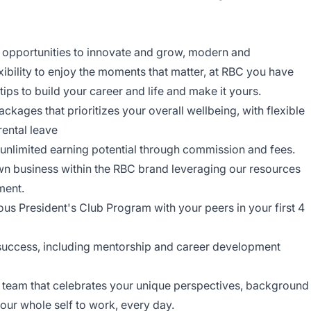
, opportunities to innovate and grow, modern and
xibility to enjoy the moments that matter, at RBC you have
ips to build your career and life and make it yours.
ages that prioritizes your overall wellbeing, with flexible
rental leave
 unlimited earning potential through commission and fees.
n business within the RBC brand leveraging our resources
ment.
gious President's Club Program with your peers in your first 4
 success, including mentorship and career development
nd team that celebrates your unique perspectives, background
our whole self to work, every day.