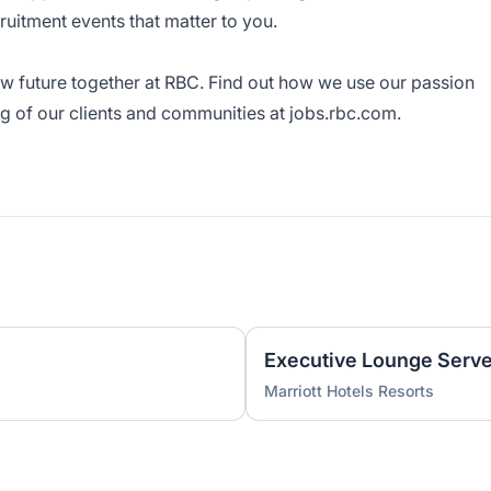
cruitment events that matter to you.
ew future together at RBC. Find out how we use our passion
ng of our clients and communities at
jobs.rbc.com
.
Executive Lounge Serve
Marriott Hotels Resorts