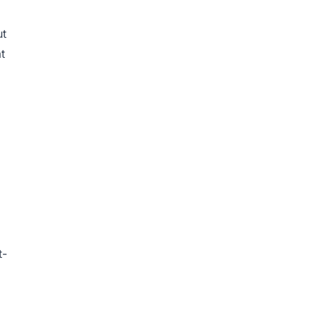
ut
t
t-