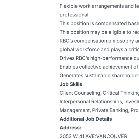
Flexible work arrangements and 
professional
This position is compensated bas
This position may be eligible to re
RBC’s compensation philosophy and
global workforce and plays a critica
Drives RBC’s high-performance cu
Enables collective achievement of 
Generates sustainable shareholder
Job Skills
Client Counseling, Critical Thinki
Interpersonal Relationships, Inves
Management, Private Banking, Pro
Additional Job Details
Address:
2052 W 41 AVE:VANCOUVER