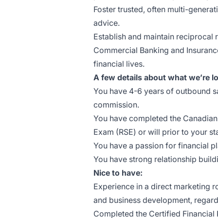
Foster trusted, often multi-genera
advice.
Establish and maintain reciprocal 
Commercial Banking and Insurance t
financial lives.
A few details about what we’re lo
You have 4-6 years of outbound s
commission.
You have completed the Canadian I
Exam (RSE) or will prior to your sta
You have a passion for financial p
You have strong relationship buildin
Nice to have:
Experience in a direct marketing r
and business development, regardle
Completed the Certified Financial