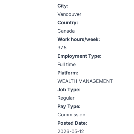
City:
Vancouver
Country:
Canada
Work hours/week:
37.5
Employment Type:
Full time
Platform:
WEALTH MANAGEMENT
Job Type:
Regular
Pay Type:
Commission
Posted Date:
2026-05-12