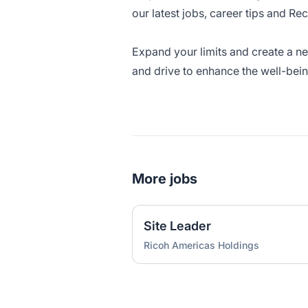
our latest jobs, career tips and Re
Expand your limits and create a n
and drive to enhance the well-bei
More jobs
Site Leader
Ricoh Americas Holdings