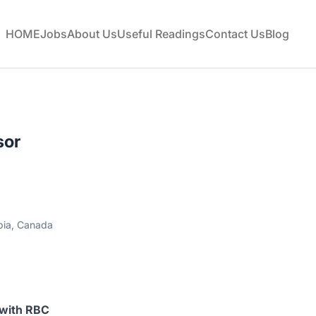
HOME
Jobs
About Us
Useful Readings
Contact Us
Blog
sor
bia, Canada
 with RBC