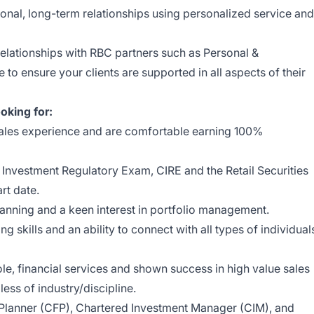
tional, long-term relationships using personalized service and
relationships with RBC partners such as Personal &
o ensure your clients are supported in all aspects of their
oking for:
ales experience and are comfortable earning 100%
nvestment Regulatory Exam, CIRE and the Retail Securities
rt date.
lanning and a keen interest in portfolio management.
g skills and an ability to connect with all types of individual
ole, financial services and shown success in high value sales
ss of industry/discipline.
 Planner (CFP), Chartered Investment Manager (CIM), and