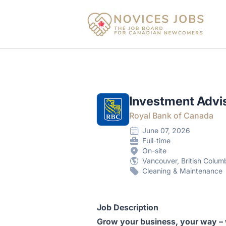
Novices Jobs
Investment Advi
Royal Bank of Canada
June 07, 2026
Full-time
On-site
Vancouver, British Colum
Cleaning & Maintenance
Job Description
Grow your business, your way –