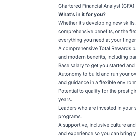
Chartered Financial Analyst (CFA)
What’s in it for you?
Whether it’s developing new skills
comprehensive benefits, or the fle
everything you need at your fingert
A comprehensive Total Rewards pack
and modern benefits, including pa
Base salary to get you started and
Autonomy to build and run your ow
and guidance in a flexible environ
Potential to qualify for the presti
years.
Leaders who are invested in your
programs.
A supportive, inclusive culture a
and experience so you can bring y