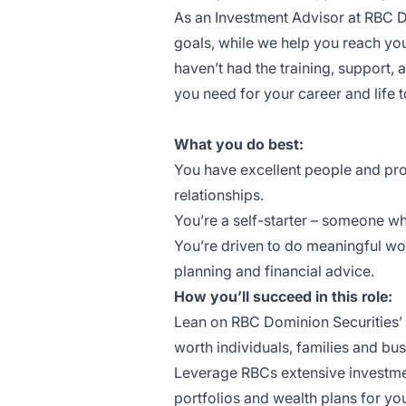
As an Investment Advisor at RBC Do
goals, while we help you reach yo
haven’t had the training, support,
you need for your career and life t
What you do best:
You have excellent people and prob
relationships.
You’re a self-starter – someone wh
You’re driven to do meaningful wor
planning and financial advice.
How you’ll succeed in this role:
Lean on RBC Dominion Securities’ s
worth individuals, families and b
Leverage RBCs extensive investm
portfolios and wealth plans for you