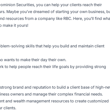
minion Securities, you can help your clients reach their
urs. Maybe you’ve dreamed of starting your own business, b
 and resources from a company like RBC. Here, you’ll find wha
o make it yours!
lem-solving skills that help you build and maintain client
o wants to make their day their own.
k to help people reach their life goals by providing strong
trong brand and reputation to build a client base of high-ne
usiness owners and manage their complex financial needs.
ent and wealth management resources to create customized
r clients.