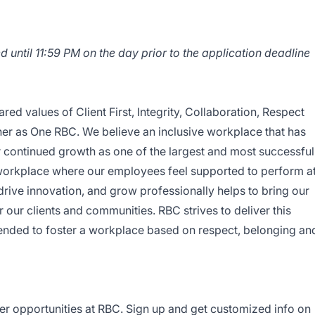
d until 11:59 PM on the day prior to the application deadline
red values of Client First, Integrity, Collaboration, Respect
er as One RBC. We believe an inclusive workplace that has
r continued growth as one of the largest and most successful
 workplace where our employees feel supported to perform a
, drive innovation, and grow professionally helps to bring our
r our clients and communities. RBC strives to deliver this
ended to foster a workplace based on respect, belonging an
er opportunities at RBC. Sign up and get customized info on