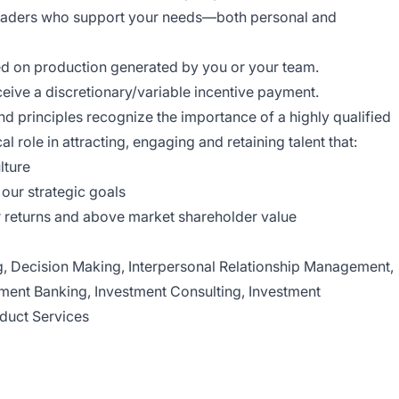
leaders who support your needs—both personal and
ed on production generated by you or your team.
ceive a discretionary/variable incentive payment.
 principles recognize the importance of a highly qualified
l role in attracting, engaging and retaining talent that:
lture
our strategic goals
 returns and above market shareholder value
ng, Decision Making, Interpersonal Relationship Management,
tment Banking, Investment Consulting, Investment
duct Services