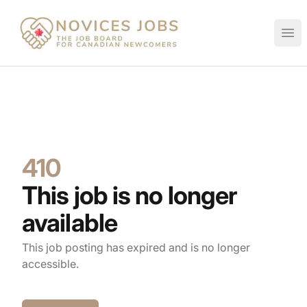
Novices Jobs
Ope
410
This job is no longer
available
This job posting has expired and is no longer
accessible.