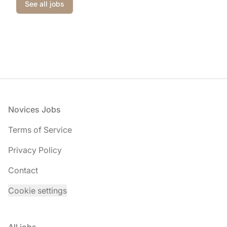
See all jobs
Footer
Novices Jobs
Terms of Service
Privacy Policy
Contact
Cookie settings